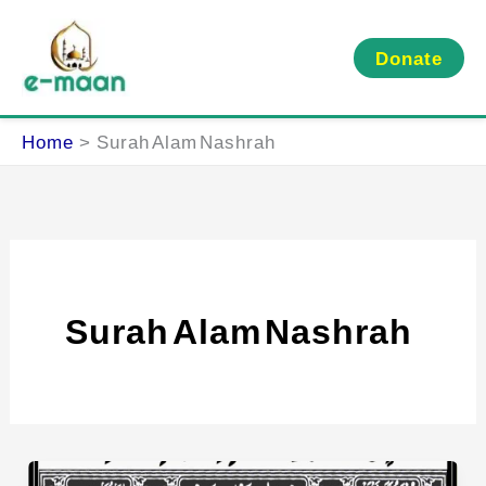
Skip
to
Donate
content
Home
Surah Alam Nashrah
Surah Alam Nashrah