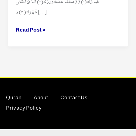
صَدْرَكَ(1) وَ وَضَعْنَا عَنْكَ وِزْرَكَ(2) الَّذِیْۤ اَنْقَضَ
ظَهْرَكَ(3) وَ […]
Surah
Read Post »
Ash
Sharh
Quran
About
Contact Us
Privacy Policy