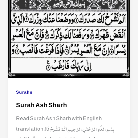
Surahs
Surah Ash Sharh
Read Surah Ash Sharh with English
translation بِسْمِ اللَّهِ الرَّحْمَٰنِ الرَّحِيمِ اَلَمْ نَشْرَحْ لَكَ