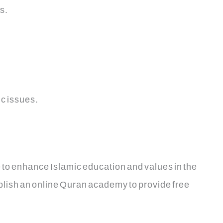
s.
c issues.
 to enhance Islamic education and values in the
ablish an online Quran academy to provide free