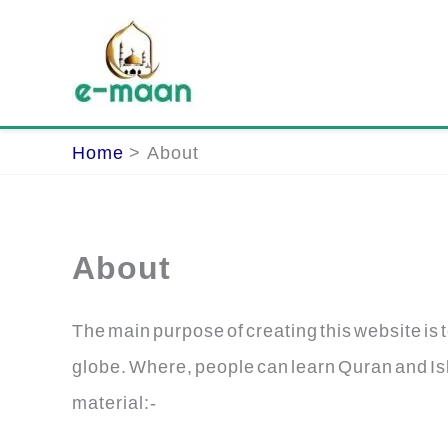
Skip
to
content
Home
About
About
The main purpose of creating this website is t
globe. Where, people can learn Quran and Isl
material:-