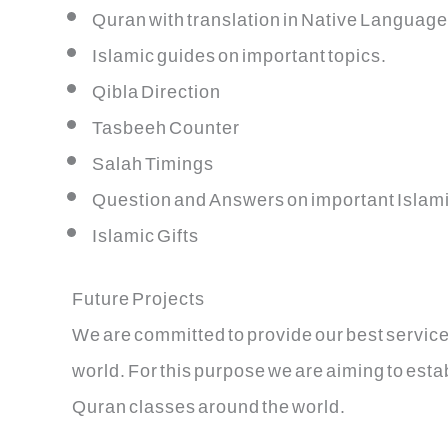
Quran with translation in Native Language
Islamic guides on important topics.
Qibla Direction
Tasbeeh Counter
Salah Timings
Question and Answers on important Islami
Islamic Gifts
Future Projects
We are committed to provide our best service
world. For this purpose we are aiming to est
Quran classes around the world.