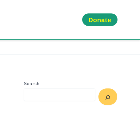
Donate
Search