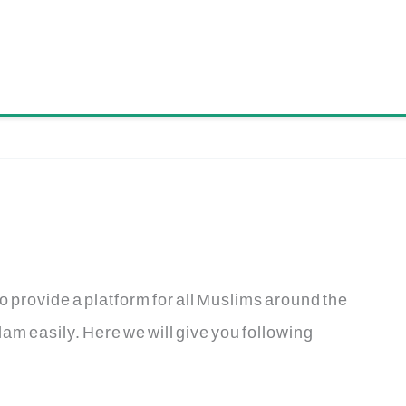
o provide a platform for all Muslims around the
am easily. Here we will give you following