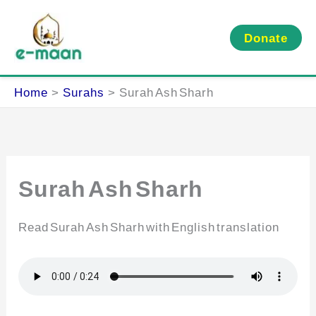
Skip
to
Donate
content
Home
Surahs
Surah Ash Sharh
Surah Ash Sharh
Read Surah Ash Sharh with English translation