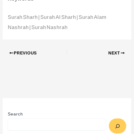
Surah Sharh | Surah Al Sharh | Surah Alam
Nashrah | Surah Nashrah
PREVIOUS
NEXT
Search