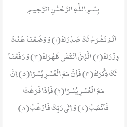
بِسْمِ اللَّهِ الرَّحْمَٰنِ الرَّحِيمِ
اَلَمْ نَشْرَحْ لَكَ صَدْرَكَ(1) وَ وَضَعْنَا عَنْكَ
وِزْرَكَ(2) الَّذِیْۤ اَنْقَضَ ظَهْرَكَ(3) وَ رَفَعْنَا
لَكَ ذِكْرَكَ(4) فَاِنَّ مَعَ الْعُسْرِ یُسْرًا(5) اِنَّ
مَعَ الْعُسْرِ یُسْرًا(6) فَاِذَا فَرَغْتَ
فَانْصَبْ(7) وَ اِلٰى رَبِّكَ فَارْغَبْ(8)