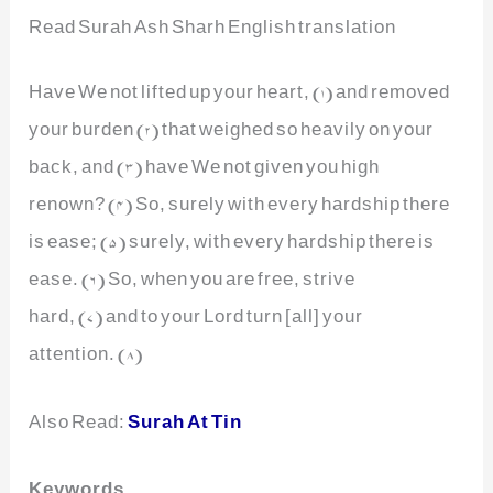
Read Surah Ash Sharh English translation
Have We not lifted up your heart, (1) and removed
your burden (2) that weighed so heavily on your
back, and (3) have We not given you high
renown? (4) So, surely with every hardship there
is ease; (5) surely, with every hardship there is
ease. (6) So, when you are free, strive
hard, (7) and to your Lord turn [all] your
attention. (8)
Also Read:
Surah At Tin
Keywords