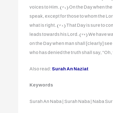
voices to Him. (37) On the Day when the 
speak, except for those to whom the Lor
what is right. (38) That Day is sure to c
leads towards his Lord. (39) We have wa
on the Day when man shall [clearly] se
who has denied the truth shall say, “Oh, 
Also read:
Surah An Naziat
Keywords
Surah An Naba | Surah Naba | Naba Sur