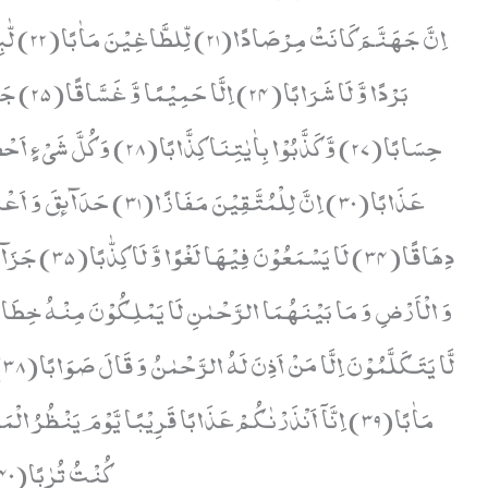
هٖ
ْظُرُ الْمَرْءُ مَا قَدَّمَتْ یَدٰهُ وَ یَقُوْلُ الْكٰفِرُ یٰلَیْتَنِیْ
كُنْتُ تُرٰبًا(40)