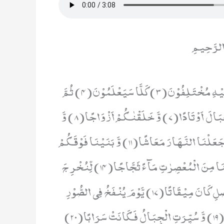
بِسْمِ اللَ
عَمَّ یَتَسَآءَلُوْنَ(1) عَنِ النَّبَاِ الْعَظِیْمِ(2) الَّذِیْ هُمْ فِیْهِ مُخْتَلِفُوْنَ(3) كَلَّا سَیَعْلَمُوْنَ(4) ثُمَّ
كَلَّا سَیَعْلَمُوْنَ(5) اَلَمْ نَجْعَلِ الْاَرْضَ مِهٰدًا(6) وَّ الْجِبَالَ اَوْتَادًا(7) وَّ خَلَقْنٰكُمْ اَزْوَاجًا(8) وَّ
جَعَلْنَا نَوْمَكُمْ سُبَاتًا(9) وَّ جَعَلْنَا الَّیْلَ لِبَاسًا(10) وَّ جَعَلْنَا النَّهَارَ مَعَاشًا(11) وَّ بَنَیْنَا فَوْقَكُمْ
سَبْعًا شِدَادًا(12) وَّ جَعَلْنَا سِرَاجًا وَّهَّاجًا(13) وَّ اَنْزَلْنَا مِنَ الْمُعْصِرٰتِ مَآءً ثَجَّاجًا(14) لِّنُخْرِ جَ
بِهٖ حَبًّا وَّ نَبَاتًا(15) وَّ جَنّٰتٍ اَلْفَافًا(16) اِنَّ یَوْمَ الْفَصْلِ كَانَ مِیْقَاتًا(17) یَّوْمَ یُنْفَخُ فِی الصُّوْرِ
فَتَاْتُوْنَ اَفْوَاجًا(18) وَّ فُتِحَتِ السَّمَآءُ فَكَانَتْ اَبْوَابًا(19) وَّ سُیِّرَتِ الْجِبَالُ فَكَانَتْ سَرَابًا(20)