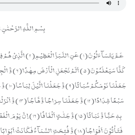
ّهِ الرَّحْمَٰنِ الرَّحِيمِ