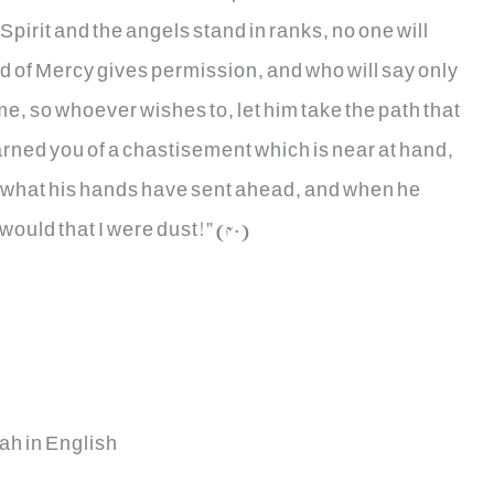
Spirit and the angels stand in ranks, no one will
d of Mercy gives permission, and who will say only
ome, so whoever wishes to, let him take the path that
rned you of a chastisement which is near at hand,
e what his hands have sent ahead, and when he
would that I were dust!” (40)
ah in English