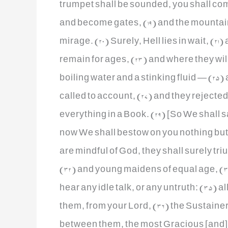
trumpet shall be sounded, you shall com
and become gates, (19) and the mountain
mirage. (20) Surely, Hell lies in wait, (2
remain for ages, (23) and where they wil
boiling water and a stinking fluid — (25) 
called to account, (27) and they rejecte
everything in a Book. (29) [So We shall say
now We shall bestow on you nothing but 
are mindful of God, they shall surely tr
(32) and young maidens of equal age, (3
hear any idle talk, or any untruth: (35) all
them, from your Lord, (36) the Sustainer 
between them, the most Gracious [and] no