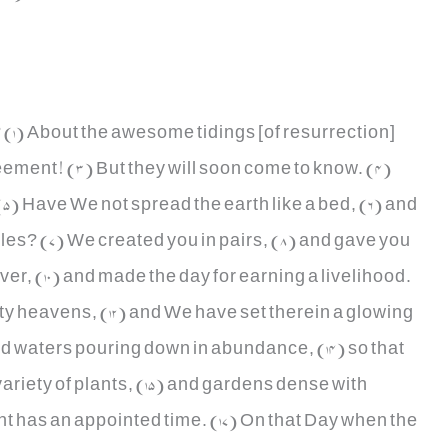
(1) About the awesome tidings [of resurrection]
eement! (3) But they will soon come to know. (4)
! (5) Have We not spread the earth like a bed, (6) and
les? (7) We created you in pairs, (8) and gave you
over, (10) and made the day for earning a livelihood.
ty heavens, (12) and We have set therein a glowing
d waters pouring down in abundance, (14) so that
ariety of plants, (15) and gardens dense with
nt has an appointed time. (17) On that Day when the