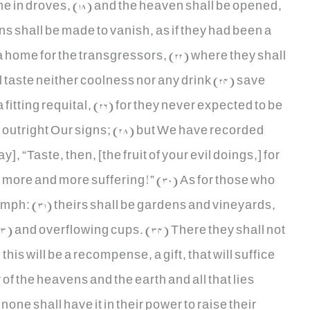
e in droves, (18) and the heaven shall be opened,
s shall be made to vanish, as if they had been a
1) a home for the transgressors, (22) where they shall
l taste neither coolness nor any drink (24) save
a fitting requital, (26) for they never expected to be
d outright Our signs; (28) but We have recorded
], “Taste, then, [the fruit of your evil doings,] for
more and more suffering!” (30) As for those who
iumph: (31) theirs shall be gardens and vineyards,
3) and overflowing cups. (34) There they shall not
 this will be a recompense, a gift, that will suffice
of the heavens and the earth and all that lies
ne shall have it in their power to raise their