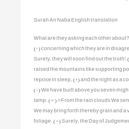
Surah An Naba English translation
What are they asking each other about? 
(2) concerning which they are in disagr
Surely, they will soon find out the truth
raised the mountains like supporting po
repose in sleep, (9) and the night as a c
(11) We have built above you seven migh
lamp. (13) >From the rain clouds We sen
We may bring forth thereby grain and a v
foliage. (16) Surely, the Day of Judgeme