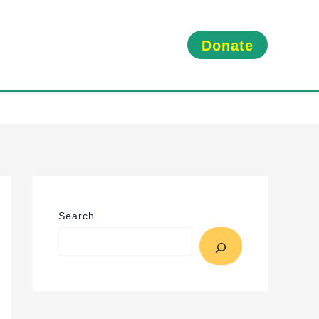
Donate
Search