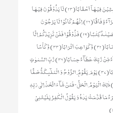
اِنَّ جَهَنَّمَ كَانَتْ مِرْصَادًا(21) لِّلطَّاغِیْنَ مَاٰبًا(22) لّٰبِثِیْنَ فِیْهَاۤ اَحْقَابًا(23) لَا یَذُوْقُوْنَ فِیْهَا
بَرْدًا وَّ لَا شَرَابًا(24) اِلَّا حَمِیْمًا وَّ غَسَّاقًا(25) جَزَآءً وِّفَاقًا(26) اِنَّهُمْ كَانُوْا لَا یَرْجُوْنَ
حِسَابًا(27) وَّ كَذَّبُوْا بِاٰیٰتِنَا كِذَّابًا(28) وَ كُلَّ شَیْءٍ اَحْصَیْنٰهُ كِتٰبًا(29) فَذُوْقُوْا فَلَنْ نَّزِیْدَكُمْ اِلَّا
عَذَابًا(30) اِنَّ لِلْمُتَّقِیْنَ مَفَازًا(31) حَدَآىٕقَ وَ اَعْنَابًا(32) وَّ كَوَاعِبَ اَتْرَابًا(33) وَّ كَاْسًا
دِهَاقًا(34) لَا یَسْمَعُوْنَ فِیْهَا لَغْوًا وَّ لَا كِذّٰبًا(35) جَزَآءً مِّنْ رَّبِّكَ عَطَآءً حِسَابًا(36) رَّبِّ السَّمٰوٰتِ
وَ الْاَرْضِ وَ مَا بَیْنَهُمَا الرَّحْمٰنِ لَا یَمْلِكُوْنَ مِنْهُ خِطَابًا(37) یَوْمَ یَقُوْمُ الرُّوْحُ وَ الْمَلٰٓىٕكَةُ صَفًّا
لَّا یَتَكَلَّمُوْنَ اِلَّا مَنْ اَذِنَ لَهُ الرَّحْمٰنُ وَ قَالَ صَوَابًا(38) ذٰلِكَ الْیَوْمُ الْحَقُّۚ-فَمَنْ شَآءَ اتَّخَذَ اِلٰى رَبِّ
مَاٰبًا(39) اِنَّاۤ اَنْذَرْنٰكُمْ عَذَابًا قَرِیْبًا یَّوْمَ یَن