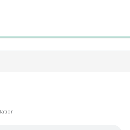
lation