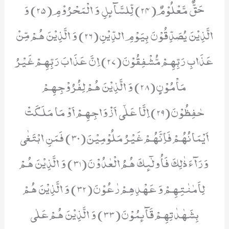
حَقٌّ مَّعْلُوْمٌ(24) لِّلسَّآىٕلِ وَ الْمَحْرُوْمِ(25) وَ
الَّذِیْنَ یُصَدِّقُوْنَ بِیَوْمِ الدِّیْنِ(26) وَ الَّذِیْنَ هُمْ مِّنْ
عَذَابِ رَبِّهِمْ مُّشْفِقُوْنَ(27) اِنَّ عَذَابَ رَبِّهِمْ غَیْرُ
مَاْمُوْنٍ(28) وَ الَّذِیْنَ هُمْ لِفُرُوْجِهِمْ
حٰفِظُوْنَ(29) اِلَّا عَلٰۤى اَزْوَاجِهِمْ اَوْ مَا مَلَكَتْ
اَیْمَانُهُمْ فَاِنَّهُمْ غَیْرُ مَلُوْمِیْنَ(30) فَمَنِ ابْتَغٰى
وَرَآءَ ذٰلِكَ فَاُولٰٓىٕكَ هُمُ الْعٰدُوْنَ(31) وَ الَّذِیْنَ هُمْ
لِاَمٰنٰتِهِمْ وَ عَهْدِهِمْ رٰعُوْنَ(32) وَ الَّذِیْنَ هُمْ
بِشَهٰدٰتِهِمْ قَآىٕمُوْنَ(33) وَ الَّذِیْنَ هُمْ عَلٰى