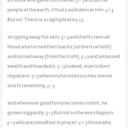
people of the earth, if that could deliver him. (14)
But no! There is a raging blaze (15)
stripping away his skin, (16) and it will claim all
those who turned their backs [on the true faith]
and turned away [from the truth], (17) and amassed
wealth and hoarded it. (18) Indeed, man is born
impatient: (19) when misfortune touches him he
starts lamenting, (20)
and whenever good fortune comes to him, he
grows niggardly. (21) But not so the worshippers
(22) who are steadfast in prayer; (23) those who