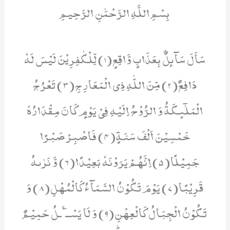
بِسْمِ اللَّهِ الرَّحْمَٰنِ الرَّحِيمِ
سَاَلَ سَآىٕلٌۢ بِعَذَابٍ وَّاقِعٍ(1) لِّلْكٰفِرِیْنَ لَیْسَ لَهٗ
دَافِعٌ(2) مِّنَ اللّٰهِ ذِی الْمَعَارِجِ(3) تَعْرُجُ
الْمَلٰٓىٕكَةُ وَ الرُّوْحُ اِلَیْهِ فِیْ یَوْمٍ كَانَ مِقْدَارُهٗ
خَمْسِیْنَ اَلْفَ سَنَةٍ(4) فَاصْبِرْ صَبْرًا
جَمِیْلًا(5) اِنَّهُمْ یَرَوْنَهٗ بَعِیْدًا(6) وَّ نَرٰىهُ
قَرِیْبًا(7) یَوْمَ تَكُوْنُ السَّمَآءُ كَالْمُهْلِ(8) وَ
تَكُوْنُ الْجِبَالُ كَالْعِهْنِ(9) وَ لَا یَسْــٴَـلُ حَمِیْمٌ