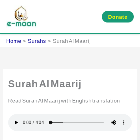
Skip
to
Donate
content
Home
Surahs
Surah Al Maarij
Surah Al Maarij
Read Surah Al Maarij with English translation