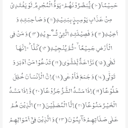
حَمِیْمًا(10) یُّبَصَّرُوْنَهُمْؕ-یَوَدُّ الْمُجْرِمُ لَوْ یَفْتَدِیْ
مِنْ عَذَابِ یَوْمِىٕذٍۭ بِبَنِیْهِ(11) وَ صَاحِبَتِهٖ وَ
اَخِیْهِ(12) وَ فَصِیْلَتِهِ الَّتِیْ تُــٴْـوِ یْهِ(13) وَ مَنْ فِی
الْاَرْضِ جَمِیْعًاۙ-ثُمَّ یُنْجِیْهِ(14) كَلَّاؕ-اِنَّهَا
لَظٰى(15) نَزَّاعَةً لِّلشَّوٰى(16) تَدْعُوْا مَنْ اَدْبَرَ وَ
تَوَلّٰى(17) وَ جَمَعَ فَاَوْعٰى(18) اِنَّ الْاِنْسَانَ خُلِقَ
هَلُوْعًا(19) اِذَا مَسَّهُ الشَّرُّ جَزُوْعًا(20) وَّ اِذَا مَسَّهُ
الْخَیْرُ مَنُوْعًا(21) اِلَّا الْمُصَلِّیْنَ(22) الَّذِیْنَ هُمْ
عَلٰى صَلَاتِهِمْ دَآىٕمُوْنَ(23) وَ الَّذِیْنَ فِیْۤ اَمْوَالِهِمْ