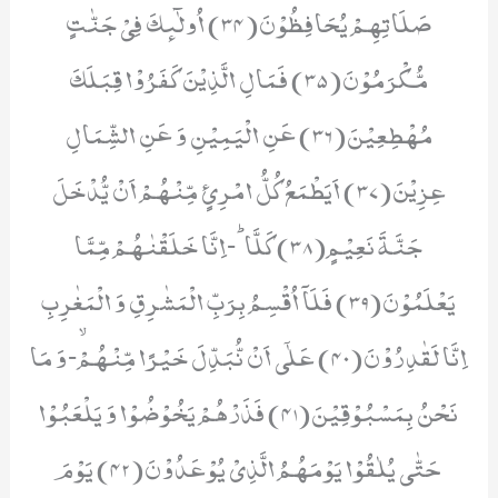
صَلَاتِهِمْ یُحَافِظُوْنَ(34) اُولٰٓىٕكَ فِیْ جَنّٰتٍ
مُّكْرَمُوْنَ(35) فَمَالِ الَّذِیْنَ كَفَرُوْا قِبَلَكَ
مُهْطِعِیْنَ(36) عَنِ الْیَمِیْنِ وَ عَنِ الشِّمَالِ
عِزِیْنَ(37) اَیَطْمَعُ كُلُّ امْرِئٍ مِّنْهُمْ اَنْ یُّدْخَلَ
جَنَّةَ نَعِیْمٍ(38) كَلَّاؕ-اِنَّا خَلَقْنٰهُمْ مِّمَّا
یَعْلَمُوْنَ(39) فَلَاۤ اُقْسِمُ بِرَبِّ الْمَشٰرِقِ وَ الْمَغٰرِبِ
اِنَّا لَقٰدِرُوْنَ(40) عَلٰۤى اَنْ نُّبَدِّلَ خَیْرًا مِّنْهُمْۙ-وَ مَا
نَحْنُ بِمَسْبُوْقِیْنَ(41) فَذَرْهُمْ یَخُوْضُوْا وَ یَلْعَبُوْا
حَتّٰى یُلٰقُوْا یَوْمَهُمُ الَّذِیْ یُوْعَدُوْنَ(42) یَوْمَ