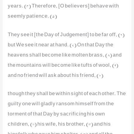
years. (4) Therefore, [O believers] behave with
seemly patience. (5)
They see it [the Day of Judgement] to be far off, (6)
but We see it near at hand. (7) On that Day the
heavens shall become like molten brass, (8) and
the mountains will become like tufts of wool, (9)
and no friend will ask about his friend, (10)
though they shall be within sight of each other. The
guilty one will gladly ransom himself from the
torment of that Day by sacrificing his own
children, (11) his wife, his brother, (12) and his
kinsfolk who gave him shelter, (13) and all the