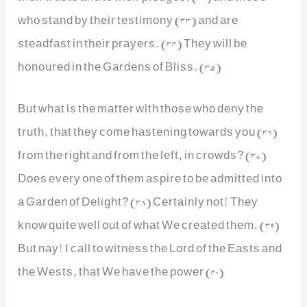
who stand by their testimony (33) and are
steadfast in their prayers. (34) They will be
honoured in the Gardens of Bliss. (35)
But what is the matter with those who deny the
truth, that they come hastening towards you (36)
from the right and from the left, in crowds? (37)
Does every one of them aspire to be admitted into
a Garden of Delight? (38) Certainly not! They
know quite well out of what We created them. (39)
But nay! I call to witness the Lord of the Easts and
the Wests, that We have the power (40)