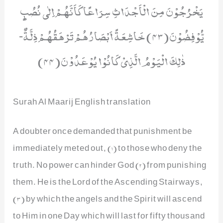
یَخْرُجُوْنَ مِنَ الْاَجْدَاثِ سِرَاعًا كَاَنَّهُمْ اِلٰى نُصُبٍ
یُّوْفِضُوْنَ(43) خَاشِعَةً اَبْصَارُهُمْ تَرْهَقُهُمْ ذِلَّةٌؕ-
ذٰلِكَ الْیَوْمُ الَّذِیْ كَانُوْا یُوْعَدُوْنَ(44)
Surah Al Maarij English translation
A doubter once demanded that punishment be
immediately meted out, (1) to those who deny the
truth. No power can hinder God (2) from punishing
them. He is the Lord of the Ascending Stairways,
(3) by which the angels and the Spirit will ascend
to Him in one Day which will last for fifty thousand