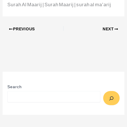
Surah Al Maarij | Surah Maarij | surah al ma’arij
PREVIOUS
NEXT
Search