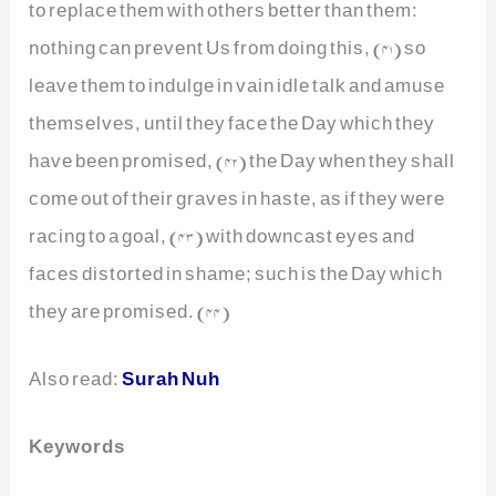
to replace them with others better than them:
nothing can prevent Us from doing this, (41) so
leave them to indulge in vain idle talk and amuse
themselves, until they face the Day which they
have been promised, (42) the Day when they shall
come out of their graves in haste, as if they were
racing to a goal, (43) with downcast eyes and
faces distorted in shame; such is the Day which
they are promised. (44)
Also read:
Surah Nuh
Keywords