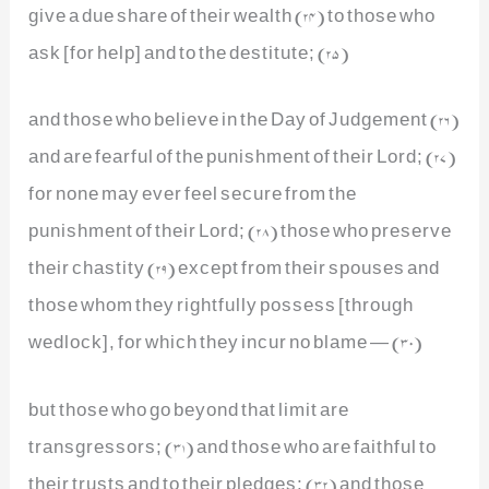
give a due share of their wealth (24) to those who
ask [for help] and to the destitute; (25)
and those who believe in the Day of Judgement (26)
and are fearful of the punishment of their Lord; (27)
for none may ever feel secure from the
punishment of their Lord; (28) those who preserve
their chastity (29) except from their spouses and
those whom they rightfully possess [through
wedlock], for which they incur no blame — (30)
but those who go beyond that limit are
transgressors; (31) and those who are faithful to
their trusts and to their pledges; (32) and those