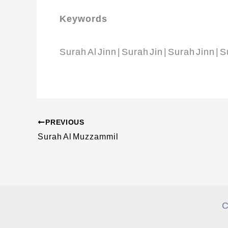
Keywords
Surah Al Jinn | Surah Jin | Surah Jinn | 
PREVIOUS
Surah Al Muzzammil
C