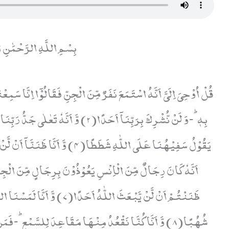
ّهِ الرَّحْمَٰنِ الرَّحِيمِ
ْنٰهَا مُلِئَتْ حَرَسًا شَدِیْدًا وَّ