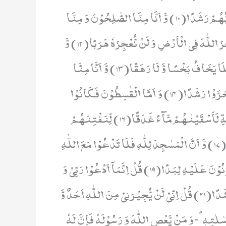
اَنَّا لَا نَدْرِیْۤ اَشَرٌّ اُرِیْدَ بِمَنْ فِی الْاَرْضِ اَمْ اَرَادَ بِهِمْ رَبُّهُمْ رَشَدًا(10) وَّ اَنَّا مِنَّا الصّٰلِحُوْنَ وَ مِنَّا
دُوْنَ ذٰلِكَؕ-كُنَّا طَرَآىٕقَ قِدَدًا(11) وَّ اَنَّا ظَنَنَّاۤ اَنْ لَّنْ نُّعْجِزَ اللّٰهَ فِی الْاَرْضِ وَ لَنْ نُّعْجِزَهٗ هَرَبًا(12) وَّ
اَنَّا لَمَّا سَمِعْنَا الْهُدٰۤى اٰمَنَّا بِهٖؕ-فَمَنْ یُّؤْمِنْۢ بِرَبِّهٖ فَلَا یَخَافُ بَخْسًا وَّ لَا رَهَقًا(13) وَّ اَنَّا مِنَّا
الْمُسْلِمُوْنَ وَ مِنَّا الْقٰسِطُوْنَؕ-فَمَنْ اَسْلَمَ فَاُولٰٓىٕكَ تَحَرَّوْا رَشَدًا(14) وَ اَمَّا الْقٰسِطُوْنَ فَكَانُوْا
لِجَهَنَّمَ حَطَبًا(15) وَّ اَنْ لَّوِ اسْتَقَامُوْا عَلَى الطَّرِیْقَةِ لَاَسْقَیْنٰهُمْ مَّآءً غَدَقًا(16) لِّنَفْتِنَهُمْ
فِیْهِؕ-وَ مَنْ یُّعْرِضْ عَنْ ذِكْرِ رَبِّهٖ یَسْلُكْهُ عَذَابًا صَعَدًا(17) وَّ اَنَّ الْمَسٰجِدَ لِلّٰهِ فَلَا تَدْعُوْا مَعَ اللّٰهِ
اَحَدًا(18) وَّ اَنَّهٗ لَمَّا قَامَ عَبْدُ اللّٰهِ یَدْعُوْهُ كَادُوْا یَكُوْنُوْنَ عَلَیْهِ لِبَدًا(19) قُلْ اِنَّمَاۤ اَدْعُوْا رَبِّیْ وَ
لَاۤ اُشْرِكُ بِهٖۤ اَحَدًا(20) قُلْ اِنِّیْ لَاۤ اَمْلِكُ لَكُمْ ضَرًّا وَّ لَا رَشَدًا(21) قُلْ اِنِّیْ لَنْ یُّجِیْرَنِیْ مِنَ اللّٰهِ اَحَدٌ وَّ
لَنْ اَجِدَ مِنْ دُوْنِهٖ مُلْتَحَدًا(22) اِلَّا بَلٰغًا مِّنَ اللّٰهِ وَ رِسٰلٰتِهٖؕ-وَ