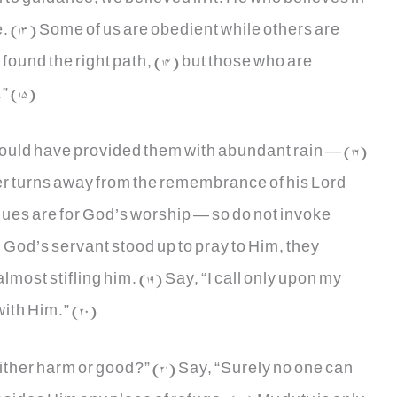
ce. (13) Some of us are obedient while others are
found the right path, (14) but those who are
” (15)
 would have provided them with abundant rain — (16)
er turns away from the remembrance of his Lord
ques are for God’s worship — so do not invoke
God’s servant stood up to pray to Him, they
most stifling him. (19) Say, “I call only upon my
ith Him.” (20)
either harm or good?” (21) Say, “Surely no one can