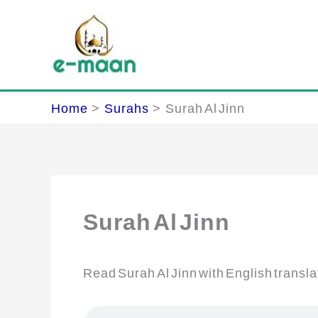
Skip
to
content
Home
Surahs
Surah Al Jinn
Surah Al Jinn
Read Surah Al Jinn with English transla