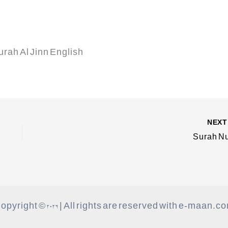
Surah Al Jinn English
NEX
Surah N
opyright © 2026 | All rights are reserved with e-maan.c