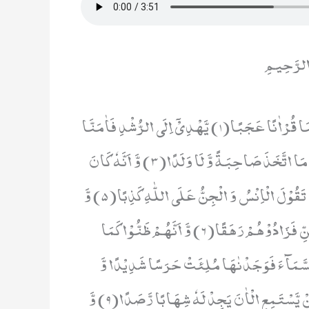
بِسْمِ اللَ
قُلْ اُوْحِیَ اِلَیَّ اَنَّهُ اسْتَمَعَ نَفَرٌ مِّنَ الْجِنِّ فَقَالُوْۤا اِنَّا سَمِعْنَا قُرْاٰنًا عَجَبًا(1) یَّهْدِیْۤ اِلَى الرُّشْدِ فَاٰمَنَّا
بِهٖؕ-وَ لَنْ نُّشْرِكَ بِرَبِّنَاۤ اَحَدًا(2) وَّ اَنَّهٗ تَعٰلٰى جَدُّ رَبِّنَا مَا اتَّخَذَ صَاحِبَةً وَّ لَا وَلَدًا(3) وَّ اَنَّهٗ كَانَ
یَقُوْلُ سَفِیْهُنَا عَلَى اللّٰهِ شَطَطًا(4) وَّ اَنَّا ظَنَنَّاۤ اَنْ لَّنْ تَقُوْلَ الْاِنْسُ وَ الْجِنُّ عَلَى اللّٰهِ كَذِبًا(5) وَّ
اَنَّهٗ كَانَ رِجَالٌ مِّنَ الْاِنْسِ یَعُوْذُوْنَ بِرِجَالٍ مِّنَ الْجِنِّ فَزَادُوْهُمْ رَهَقًا(6) وَّ اَنَّهُمْ ظَنُّوْا كَمَا
ظَنَنْتُمْ اَنْ لَّنْ یَّبْعَثَ اللّٰهُ اَحَدًا(7) وَّ اَنَّا لَمَسْنَا السَّمَآءَ فَوَجَد
شُهُبًا(8) وَّ اَنَّا كُنَّا نَقْعُدُ مِنْهَا مَقَاعِدَ لِلسَّمْعِؕ-فَمَنْ یَّسْتَمِعِ الْاٰنَ یَجِدْ لَهٗ شِهَابًا رَّصَدًا(9) وَّ