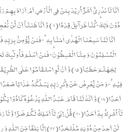
 مَنْ یَّعْصِ اللّٰهَ وَ رَسُوْلَهٗ فَاِنَّ لَهٗ