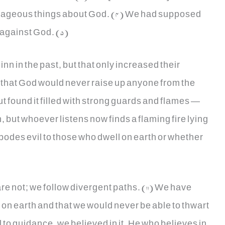
rageous things about God. (4) We had supposed
 against God. (5)
nn in the past, but that only increased their
, that God would never raise up anyone from the
t found it filled with strong guards and flames —
n, but whoever listens now finds a flaming fire lying
is bodes evil to those who dwell on earth or whether
re not; we follow divergent paths. (11) We have
 on earth and that we would never be able to thwart
l to guidance, we believed in it. He who believes in