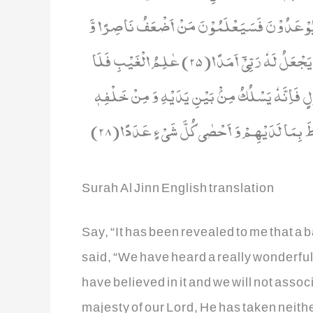
نَارَ جَهَنَّمَ خٰلِدِیْنَ فِیْهَاۤ اَبَدًا(23) حَتّٰۤى اِذَا رَاَوْا مَا یُوْعَدُوْنَ فَ
اَقَلُّ عَدَدًا(24) قُلْ اِنْ اَدْرِیْۤ اَقَرِیْبٌ مَّا تُوْعَدُوْنَ اَمْ یَجْعَلُ لَهٗ رَبِّیْۤ اَمَدًا(25) عٰلِمُ الْغَیْبِ فَلَا
یُظْهِرُ عَلٰى غَیْبِهٖۤ اَحَدًا(26) اِلَّا مَنِ ارْتَضٰى مِنْ رَّسُوْلٍ فَاِنَّه
Surah Al Jinn English translation
Say, “It has been revealed to me that a b
said, “We have heard a really wonderful r
have believed in it and we will not assoc
majesty of our Lord, He has taken neithe