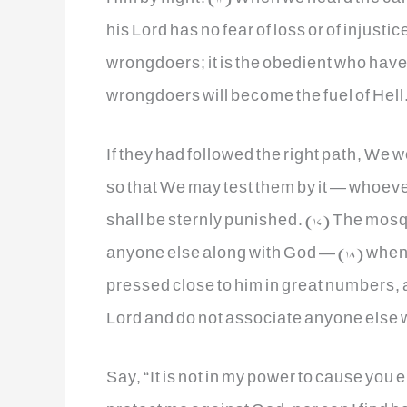
his Lord has no fear of loss or of injusti
wrongdoers; it is the obedient who have 
wrongdoers will become the fuel of Hell.
If they had followed the right path, We
so that We may test them by it — whoev
shall be sternly punished. (17) The mos
anyone else along with God — (18) when 
pressed close to him in great numbers, al
Lord and do not associate anyone else w
Say, “It is not in my power to cause you 