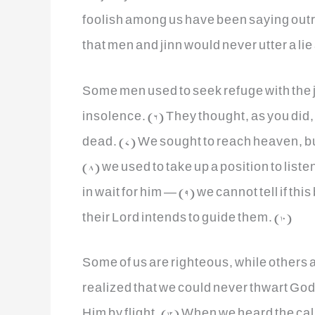
foolish among us have been saying out
that men and jinn would never utter a lie
Some men used to seek refuge with the ji
insolence. (6) They thought, as you did
dead. (7) We sought to reach heaven, bu
(8) we used to take up a position to liste
in wait for him — (9) we cannot tell if th
their Lord intends to guide them. (10)
Some of us are righteous, while others a
realized that we could never thwart God
Him by flight. (12) When we heard the cal