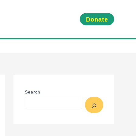
Donate
Search