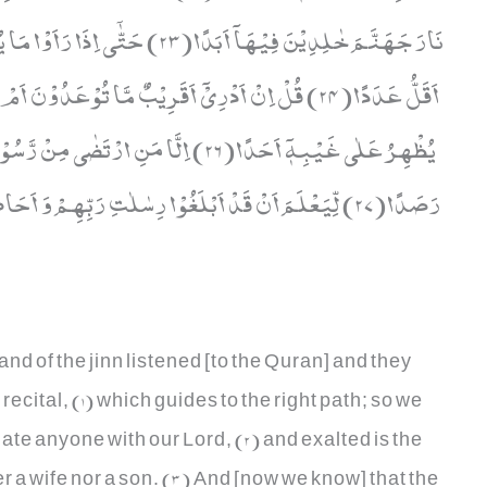
سَیَعْلَمُوْنَ مَنْ اَضْعَفُ نَاصِرًا وَّ
ٗ یَسْلُكُ مِنْۢ بَیْنِ یَدَیْهِ وَ مِنْ خَلْفِهٖ
رَصَدًا(27) لِّیَعْلَمَ اَنْ قَدْ اَبْلَغُوْا رِسٰلٰتِ رَبِّهِمْ وَ اَحَاطَ بِمَا لَدَیْهِمْ وَ اَحْصٰى كُلَّ شَیْءٍ عَدَدًا(28)
and of the jinn listened [to the Quran] and they
ecital, (1) which guides to the right path; so we
iate anyone with our Lord, (2) and exalted is the
r a wife nor a son. (3) And [now we know] that the