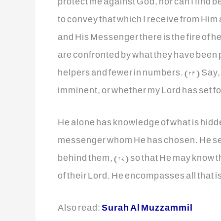
protect me against God, nor can I find b
to convey that which I receive from Hi
and His Messenger there is the fire of he
are confronted by what they have been p
helpers and fewer in numbers. (24) Say,
imminent, or whether my Lord has set for i
He alone has knowledge of what is hidden
messenger whom He has chosen. He se
behind them, (27) so that He may know
of their Lord. He encompasses all that is
Also read:
Surah Al Muzzammil