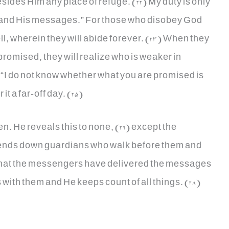
esides Him any place of refuge. (22) My duty is only
m and His messages.” For those who disobey God
ll, wherein they will abide forever. (23) When they
romised, they will realize who is weaker in
 “I do not know whether what you are promised is
t a far-off day. (25)
. He reveals this to none, (26) except the
nds down guardians who walk before them and
 that the messengers have delivered the messages
 with them and He keeps count of all things. (28)