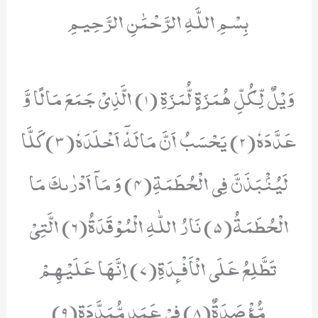
بِسْمِ اللَّهِ الرَّحْمَٰنِ الرَّحِيمِ
وَیْلٌ لِّكُلِّ هُمَزَةٍ لُّمَزَةِ (1) الَّذِیْ جَمَعَ مَالًا وَّ
عَدَّدَهٗ(2) یَحْسَبُ اَنَّ مَالَهٗۤ اَخْلَدَهٗ(3) كَلَّا
لَیُنْۢبَذَنَّ فِی الْحُطَمَةِ(4) وَ مَاۤ اَدْرٰىكَ مَا
الْحُطَمَةُ(5) نَارُ اللّٰهِ الْمُوْقَدَةُ(6) الَّتِیْ
تَطَّلِعُ عَلَى الْاَفْـٕدَةِ(7) اِنَّهَا عَلَیْهِمْ
مُّؤْصَدَةٌ(8) فِیْ عَمَدٍ مُّمَدَّدَةٍ(9)