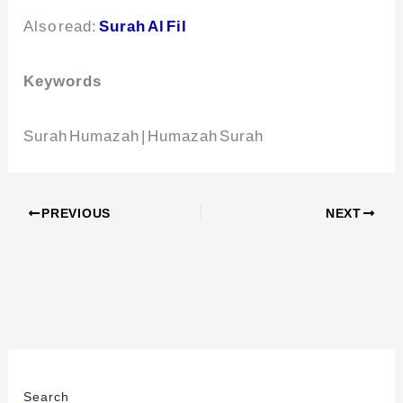
Also read:
Surah Al Fil
Keywords
Surah Humazah | Humazah Surah
PREVIOUS
NEXT
Search