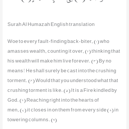
Surah Al Humazah English translation
Woe to every fault-finding back-biter, (1) who
amasses wealth, counting it over, (2) thinking that
his wealth will make him live forever. (3) By no
means! He shall surely be cast into the crushing
torment. (4) Would that you understood what that
crushing torment is like. (5) It is a Fire kindled by
God. (6) Reaching right into the hearts of
men, (7) it closes in on them from every side (8) in
towering columns. (9)