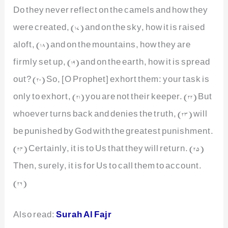
Do they never reflect on the camels and how they
were created, (17) and on the sky, how it is raised
aloft, (18) and on the mountains, how they are
firmly set up, (19) and on the earth, how it is spread
out? (20) So, [O Prophet] exhort them: your task is
only to exhort, (21) you are not their keeper. (22) But
whoever turns back and denies the truth, (23) will
be punished by God with the greatest punishment.
(24) Certainly, it is to Us that they will return. (25)
Then, surely, it is for Us to call them to account.
(26)
Also read:
Surah Al Fajr