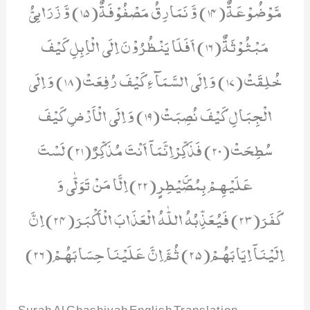
مَّوْضُوْعَةٌ(14) وَّ نَمَارِقُ مَصْفُوْفَةٌ(15) وَّ زَرَابِیُّ
مَبْثُوْثَةٌ(16) اَفَلَا یَنْظُرُوْنَ اِلَى الْاِبِلِ كَیْفَ
خُلِقَتْ(17) وَ اِلَى السَّمَآءِ كَیْفَ رُفِعَتْ(18) وَ اِلَى
الْجِبَالِ كَیْفَ نُصِبَتْ(19) وَ اِلَى الْاَرْضِ كَیْفَ
سُطِحَتْ(20) فَذَكِّرْاِنَّمَاۤ اَنْتَ مُذَكِّرٌ(21) لَسْتَ
عَلَیْهِمْ بِمُصَۜیْطِرٍ(22) اِلَّا مَنْ تَوَلّٰى وَ
كَفَرَ(23) فَیُعَذِّبُهُ اللّٰهُ الْعَذَابَ الْاَكْبَرَ(24) اِنَّ
اِلَیْنَاۤ اِیَابَهُمْ(25) ثُمَّ اِنَّ عَلَیْنَا حِسَابَهُمْ(26)
Surah Al Ghashiyah English Translation