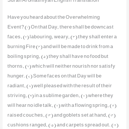
Have you heard about the Overwhelming
Event? (1) On that Day, there shall be downcast
faces, (2) labouring, weary, (3) they shall enter a
burning Fire (4) and will be made to drink from a
boiling spring, (5) they shall have no food but
thorns, (6) which will neither nourish nor satisfy
hunger. (7) Some faces on that Day will be
radiant, (8) well pleased with the result of their
striving, (9) in a sublime garden, (10) where they
will hear no idle talk, (11) with a flowing spring, (12)
raised couches, (13) and goblets set at hand, (14)
cushions ranged, (15) and carpets spread out. (16)