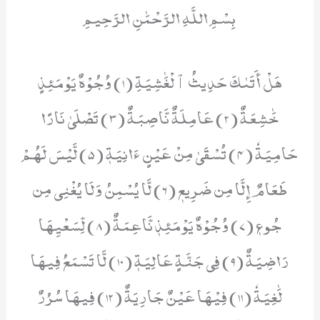
بِسْمِ اللَّهِ الرَّحْمَٰنِ الرَّحِيمِ
هَلۡ أَتَىٰكَ حَدِيثُ ٱلۡغَٰشِيَةِ (1) وُجُوْهٌ يَوۡمَئِذٍ
خَٰشِعَةٌ (2) عَامِلَةٌ نَّاصِبَةٌ (3) تَصۡلَىٰ نَارًا
حَامِيَةٗ (4) تُسۡقَىٰ مِنۡ عَيۡنٍ ءَانِيَةٖ (5) لَّيۡسَ لَهُمۡ
طَعَامٌ إِلَّا مِن ضَرِيعٖ (6) لَّا يُسۡمِنُ وَلَا يُغۡنِي مِن
جُوعٖ (7) وُجُوْهٌ يَوۡمَئِذٖ نَّاعِمَةٌ (8) لِّسَعۡيِهَا
رَاضِیَةٌ (9) فِي جَنَّةٍ عَالِيَةٖ (10) لَّا تَسۡمَعُ فِيهَا
لَٰغِيَةٗ (11) فِیْهَا عَیْنٌ جَارِیَةٌ (12) فِيهَا سُرُرٌ