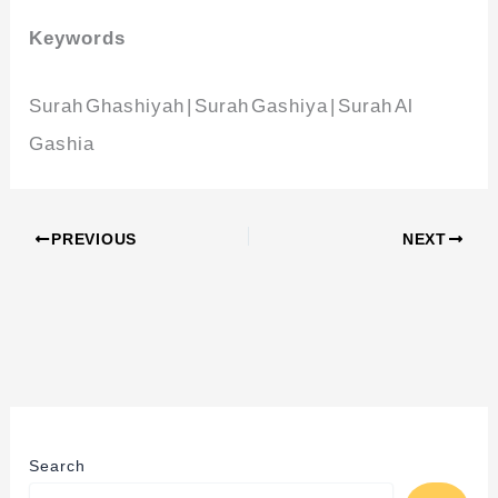
Keywords
Surah Ghashiyah | Surah Gashiya | Surah Al
Gashia
PREVIOUS
NEXT
Search